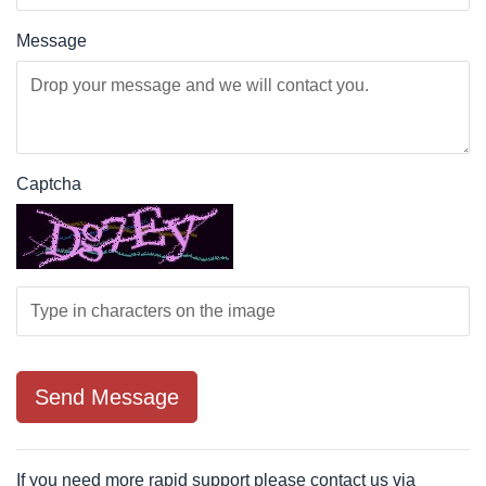
Message
Captcha
If you need more rapid support please contact us via