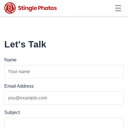
Let's Talk
Name
Email Address
Subject