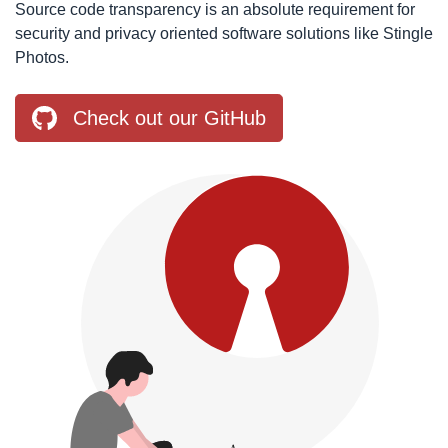
Source code transparency is an absolute requirement for
security and privacy oriented software solutions like Stingle
Photos.
Check out our GitHub