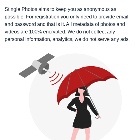
Stingle Photos aims to keep you as anonymous as
possible. For registration you only need to provide email
and password and that is it. All metadata of photos and
videos are 100% encrypted. We do not collect any
personal information, analytics, we do not serve any ads.