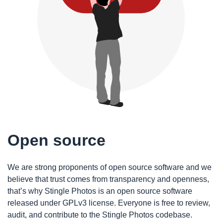
Open source
We are strong proponents of open source software and we
believe that trust comes from transparency and openness,
that’s why Stingle Photos is an open source software
released under GPLv3 license. Everyone is free to review,
audit, and contribute to the Stingle Photos codebase.