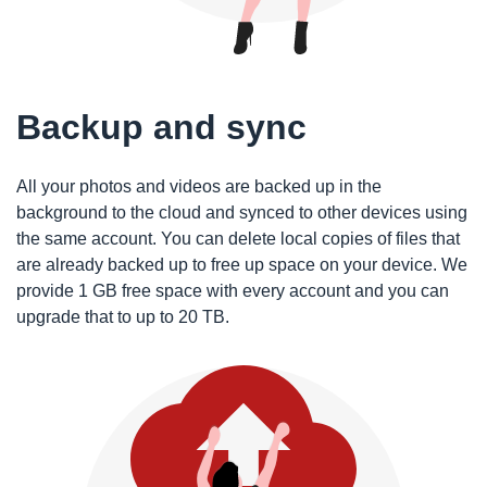
Backup and sync
All your photos and videos are backed up in the
background to the cloud and synced to other devices using
the same account. You can delete local copies of files that
are already backed up to free up space on your device. We
provide 1 GB free space with every account and you can
upgrade that to up to 20 TB.