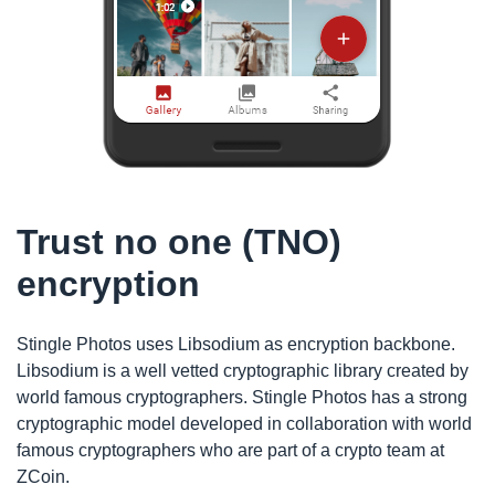
Trust no one (TNO)
encryption
Stingle Photos uses Libsodium as encryption backbone.
Libsodium is a well vetted cryptographic library created by
world famous cryptographers. Stingle Photos has a strong
cryptographic model developed in collaboration with world
famous cryptographers who are part of a crypto team at
ZCoin.