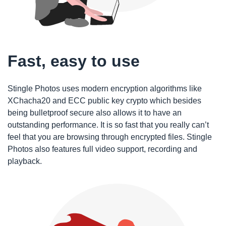
Fast, easy to use
Stingle Photos uses modern encryption algorithms like
XChacha20 and ECC public key crypto which besides
being bulletproof secure also allows it to have an
outstanding performance. It is so fast that you really can’t
feel that you are browsing through encrypted files. Stingle
Photos also features full video support, recording and
playback.