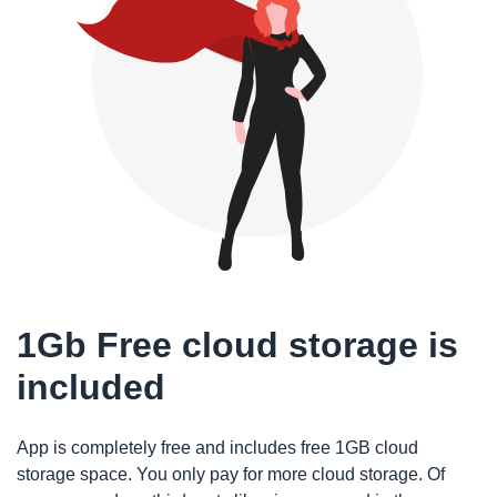
1Gb Free cloud storage is
included
App is completely free and includes free 1GB cloud
storage space. You only pay for more cloud storage. Of