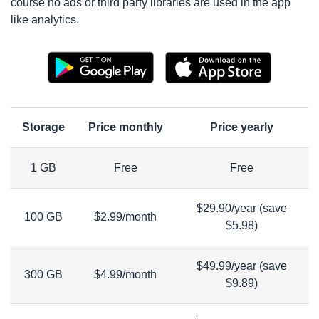
course no ads or third party libraries are used in the app
like analytics.
Storage
Price monthly
Price yearly
1 GB
Free
Free
$29.90/year (save
100 GB
$2.99/month
$5.98)
$49.99/year (save
300 GB
$4.99/month
$9.89)