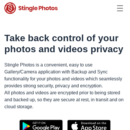
Take back control of your
photos and videos privacy
Stingle Photos is a convenient, easy to use
Gallery/Camera application with Backup and Sync
functionality for your photos and videos which seamlessly
provides strong security, privacy and encryption.
All photos and videos are encrypted prior to being stored
and backed up, so they are secure at rest, in transit and on
cloud storage.