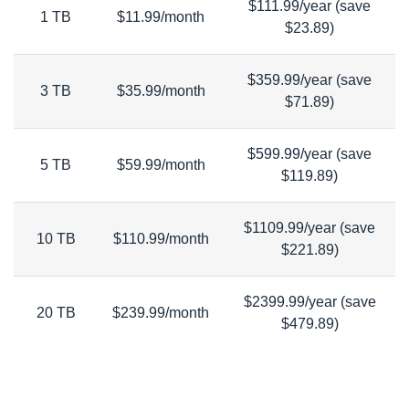
$111.99/year (save
1 TB
$11.99/month
$23.89)
$359.99/year (save
3 TB
$35.99/month
$71.89)
$599.99/year (save
5 TB
$59.99/month
$119.89)
$1109.99/year (save
10 TB
$110.99/month
$221.89)
$2399.99/year (save
20 TB
$239.99/month
$479.89)