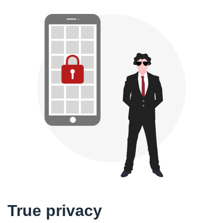
True privacy