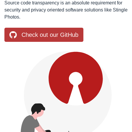
Source code transparency is an absolute requirement for
security and privacy oriented software solutions like Stingle
Photos.
Check out our GitHub