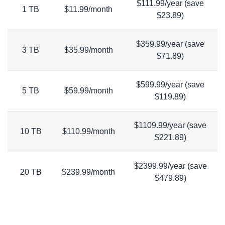
$111.99/year (save
1 TB
$11.99/month
$23.89)
$359.99/year (save
3 TB
$35.99/month
$71.89)
$599.99/year (save
5 TB
$59.99/month
$119.89)
$1109.99/year (save
10 TB
$110.99/month
$221.89)
$2399.99/year (save
20 TB
$239.99/month
$479.89)