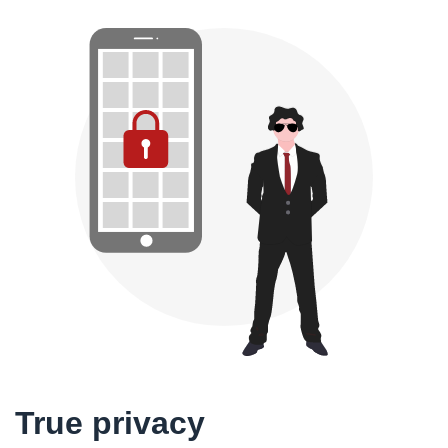
True privacy