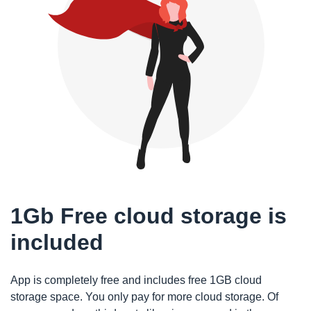
1Gb Free cloud storage is
included
App is completely free and includes free 1GB cloud
storage space. You only pay for more cloud storage. Of