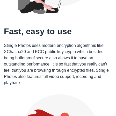
Fast, easy to use
Stingle Photos uses modern encryption algorithms like
XChacha20 and ECC public key crypto which besides
being bulletproof secure also allows it to have an
outstanding performance. It is so fast that you really can’t
feel that you are browsing through encrypted files. Stingle
Photos also features full video support, recording and
playback.