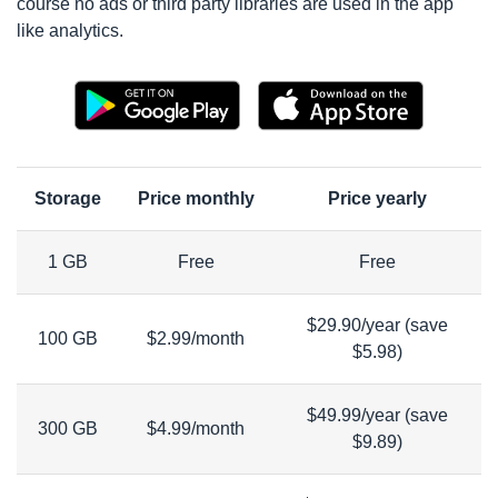
course no ads or third party libraries are used in the app
like analytics.
Storage
Price monthly
Price yearly
1 GB
Free
Free
$29.90/year (save
100 GB
$2.99/month
$5.98)
$49.99/year (save
300 GB
$4.99/month
$9.89)