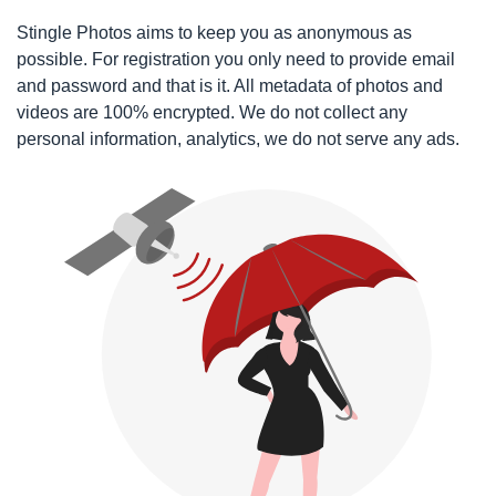
Stingle Photos aims to keep you as anonymous as
possible. For registration you only need to provide email
and password and that is it. All metadata of photos and
videos are 100% encrypted. We do not collect any
personal information, analytics, we do not serve any ads.