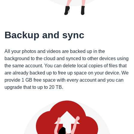
Backup and sync
All your photos and videos are backed up in the
background to the cloud and synced to other devices using
the same account. You can delete local copies of files that
are already backed up to free up space on your device. We
provide 1 GB free space with every account and you can
upgrade that to up to 20 TB.