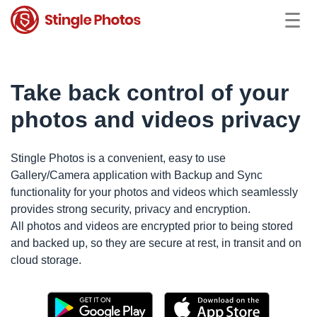
Take back control of your
photos and videos privacy
Stingle Photos is a convenient, easy to use
Gallery/Camera application with Backup and Sync
functionality for your photos and videos which seamlessly
provides strong security, privacy and encryption.
All photos and videos are encrypted prior to being stored
and backed up, so they are secure at rest, in transit and on
cloud storage.