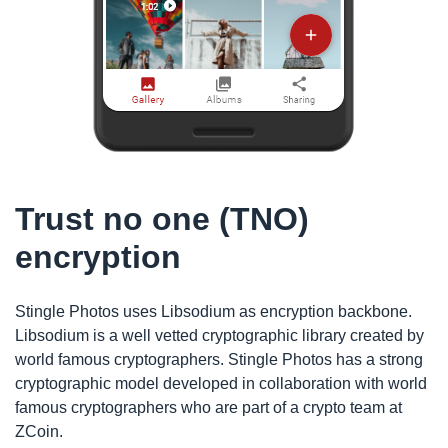
Trust no one (TNO)
encryption
Stingle Photos uses Libsodium as encryption backbone.
Libsodium is a well vetted cryptographic library created by
world famous cryptographers. Stingle Photos has a strong
cryptographic model developed in collaboration with world
famous cryptographers who are part of a crypto team at
ZCoin.