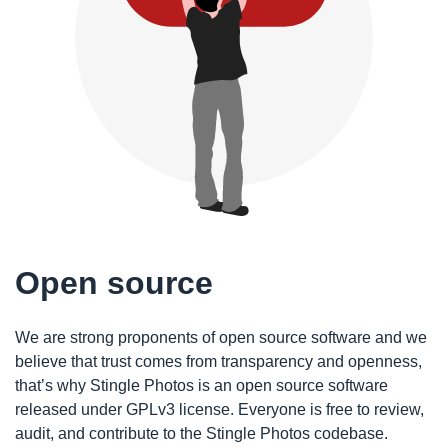
Open source
We are strong proponents of open source software and we
believe that trust comes from transparency and openness,
that’s why Stingle Photos is an open source software
released under GPLv3 license. Everyone is free to review,
audit, and contribute to the Stingle Photos codebase.